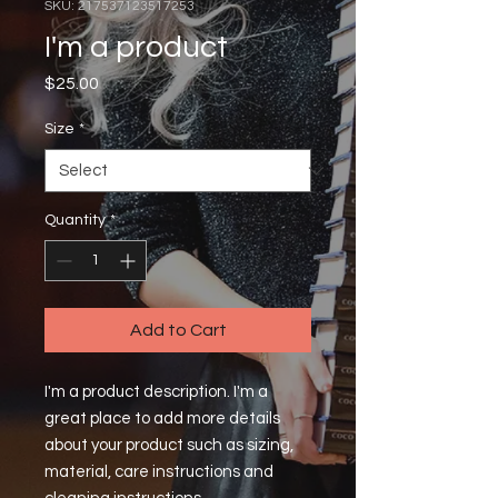
SKU: 217537123517253
I'm a product
Price
$25.00
Size
*
Quantity
*
Add to Cart
I'm a product description. I'm a 
great place to add more details 
about your product such as sizing, 
material, care instructions and 