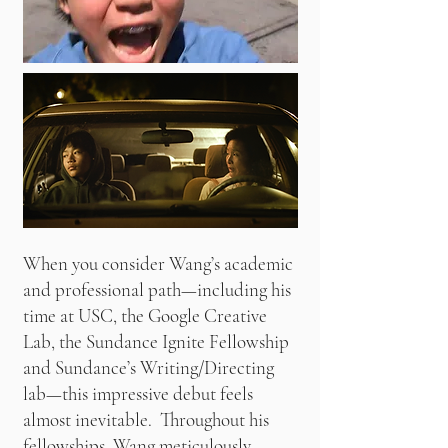
When you consider Wang’s academic
and professional path—including his
time at USC, the Google Creative
Lab, the Sundance Ignite Fellowship
and Sundance’s Writing/Directing
lab—this impressive debut feels
almost inevitable. Throughout his
fellowships, Wang meticulously