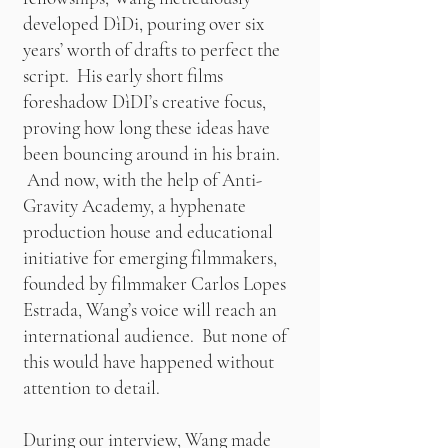
developed DìDi, pouring over six
years’ worth of drafts to perfect the
script. His early short films
foreshadow DìDI’s creative focus,
proving how long these ideas have
been bouncing around in his brain.
And now, with the help of Anti-
Gravity Academy, a hyphenate
production house and educational
initiative for emerging filmmakers,
founded by filmmaker Carlos Lopes
Estrada, Wang’s voice will reach an
international audience. But none of
this would have happened without
attention to detail.
During our interview, Wang made