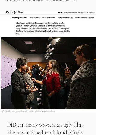
Sundance Interview 2024 | Written By Coco Ma
DìDi, in many ways, is an ugly film:
the unvarnished truth kind of ugly.