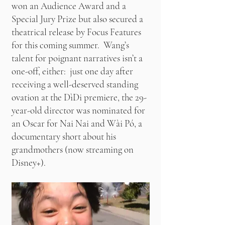
won an Audience Award and a
Special Jury Prize but also secured a
theatrical release by Focus Features
for this coming summer. Wang’s
talent for poignant narratives isn’t a
one-off, either: just one day after
receiving a well-deserved standing
ovation at the DìDi premiere, the 29-
year-old director was nominated for
an Oscar for Nai Nai and Wài Pó, a
documentary short about his
grandmothers (now streaming on
Disney+).