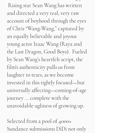
Rising star Sean Wang has written
and directed a very real, very raw
account of boyhood through the eyes
of Chris “Wang-Wang,” captured by
an equally believable and joyous
young actor Izaac Wang (Raya and
the Last Dragon, Good Boys). Fueled
by Sean Wang’s heartfelt script, the
film’s authenticity pulls us from
laughter to tears, as we become
invested in this tightly focused—but
universally affecting—coming-of-age
journey ... complete with the
unavoidable ugliness of growing up.
Selected from a pool of 4000+
Sundance submissions DìDi not only