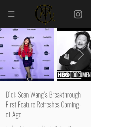
Dìdi: Sean Wang’s Breakthrough
First Feature Refreshes Coming-
of-Age