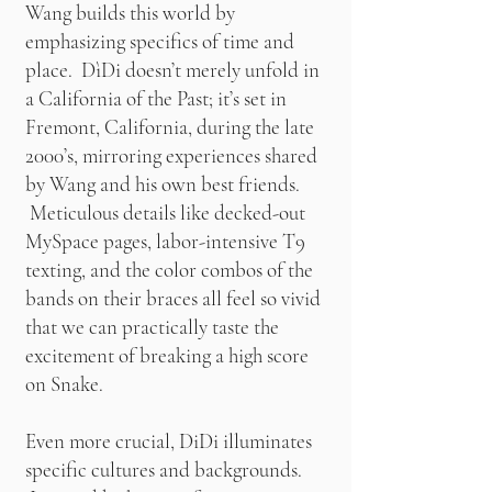
Wang builds this world by
emphasizing specifics of time and
place. DìDi doesn’t merely unfold in
a California of the Past; it’s set in
Fremont, California, during the late
2000’s, mirroring experiences shared
by Wang and his own best friends.
Meticulous details like decked-out
MySpace pages, labor-intensive T9
texting, and the color combos of the
bands on their braces all feel so vivid
that we can practically taste the
excitement of breaking a high score
on Snake.
Even more crucial, DiDi illuminates
specific cultures and backgrounds.