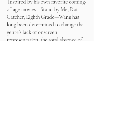
Inspired by his own favorite coming-
of-age movies—Stand by Me, Rat
Catcher, Eighth Grade—Wang has
long been determined to change the
genre’s lack of onscreen
representation, the total absence of
people who looked like him. “That
was the core of why I wanted to make
this movie. I wanted to make it for
me and my friends, because even
though I see a version of myself in
those movies, they never starred
people who looked like us.” At first
he worried that an emphasis on
people who “looked and talked” like
them might eclipse his narrative; but
instead, it led to a flourish of cultural
references, a richness that enhanced