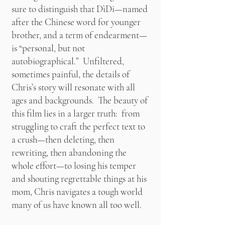
sure to distinguish that DìDi—named
after the Chinese word for younger
brother, and a term of endearment—
is “personal, but not
autobiographical.” Unfiltered,
sometimes painful, the details of
Chris’s story will resonate with all
ages and backgrounds. The beauty of
this film lies in a larger truth: from
struggling to craft the perfect text to
a crush—then deleting, then
rewriting, then abandoning the
whole effort—to losing his temper
and shouting regrettable things at his
mom, Chris navigates a tough world
many of us have known all too well.